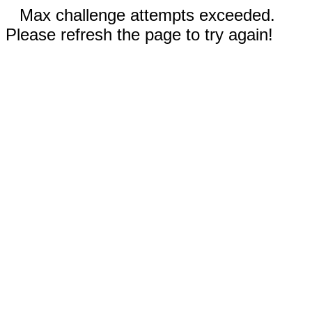
Max challenge attempts exceeded.
Please refresh the page to try again!