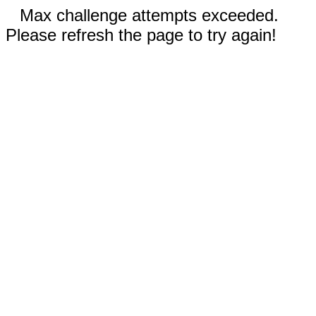
Max challenge attempts exceeded.
Please refresh the page to try again!