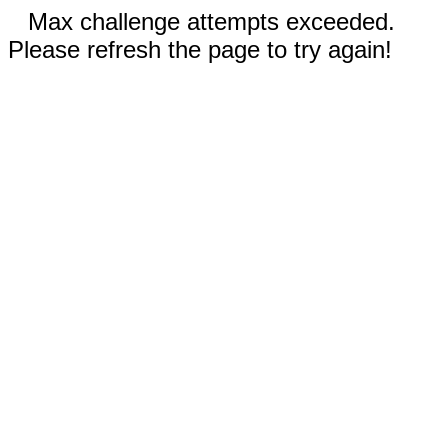
Max challenge attempts exceeded.
Please refresh the page to try again!